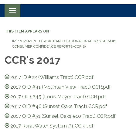
Toggle navigation
THIS ITEM APPEARS ON
IMPROVEMENT DISTRICT AND OID RURAL WATER SYSTEM #1
CONSUMER CONFIDENCE REPORTS (CCR'S)
CCR's 2017
2017 ID #22 (Williams Tract) CCR.pdf
2017 OID #41 (Mountain View Tract) CCR.pdf
2017 OID #45 (Louis Meyer Tract) CCR.pdf
2017 OID #46 (Sunset Oaks Tract) CCR.pdf
2017 OID #51 (Sunset Oaks #10 Tract) CCR.pdf
2017 Rural Water System #1 CCR.pdf