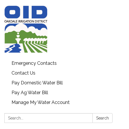
Emergency Contacts
Contact Us
Pay Domestic Water Bill
Pay Ag Water Bill
Manage My Water Account
Search:
Search