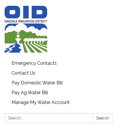
Emergency Contacts
Contact Us
Pay Domestic Water Bill
Pay Ag Water Bill
Manage My Water Account
Search:
Search