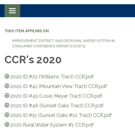
Toggle navigation
THIS ITEM APPEARS ON
IMPROVEMENT DISTRICT AND OID RURAL WATER SYSTEM #1
CONSUMER CONFIDENCE REPORTS (CCR'S)
CCR's 2020
2020 ID #22 (Williams Tract) CCR.pdf
2020 ID #41 (Mountain View Tract) CCR.pdf
2020 ID #45 (Louis Meyer Tract) CCR.pdf
2020 ID #46 (Sunset Oaks Tract) CCR.pdf
2020 ID #51 (Sunset Oaks #10 Tract) CCR.pdf
2020 Rural Water System #1 CCR.pdf