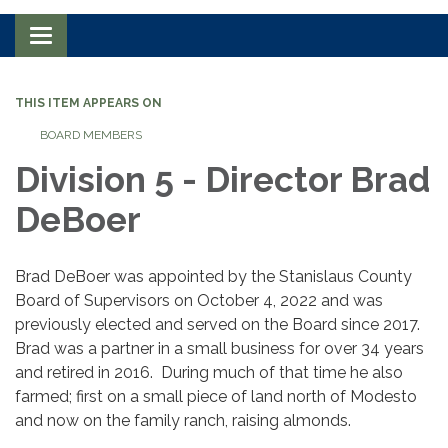
Toggle navigation
THIS ITEM APPEARS ON
BOARD MEMBERS
Division 5 - Director Brad
DeBoer
Brad DeBoer was appointed by the Stanislaus County
Board of Supervisors on October 4, 2022 and was
previously elected and served on the Board since 2017.
Brad was a partner in a small business for over 34 years
and retired in 2016. During much of that time he also
farmed; first on a small piece of land north of Modesto
and now on the family ranch, raising almonds.