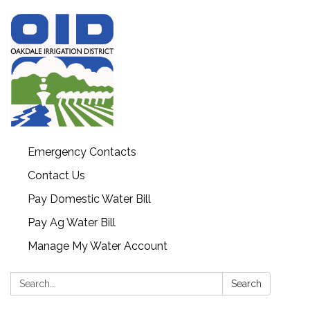
Emergency Contacts
Contact Us
Pay Domestic Water Bill
Pay Ag Water Bill
Manage My Water Account
Search:
Search