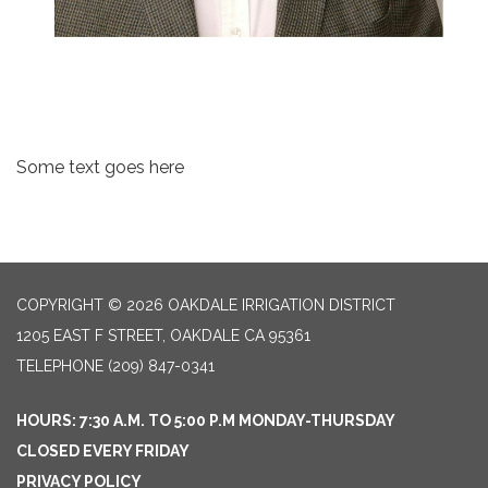
Some text goes here
COPYRIGHT © 2026 OAKDALE IRRIGATION DISTRICT
1205 EAST F STREET, OAKDALE CA 95361
TELEPHONE
(209) 847-0341
HOURS: 7:30 A.M. TO 5:00 P.M MONDAY-THURSDAY
CLOSED EVERY FRIDAY
PRIVACY POLICY