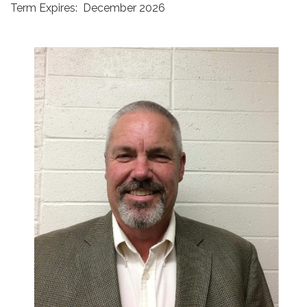
Term Expires: December 2026