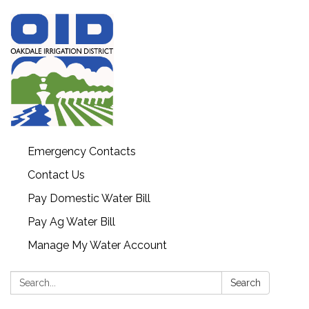
Emergency Contacts
Contact Us
Pay Domestic Water Bill
Pay Ag Water Bill
Manage My Water Account
Search:
Search