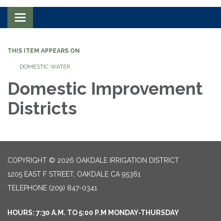
Toggle navigation
THIS ITEM APPEARS ON
DOMESTIC WATER
Domestic Improvement
Districts
COPYRIGHT © 2026 OAKDALE IRRIGATION DISTRICT
1205 EAST F STREET, OAKDALE CA 95361
TELEPHONE
(209) 847-0341
HOURS: 7:30 A.M. TO 5:00 P.M MONDAY-THURSDAY