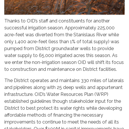
Thanks to OID’s staff and constituents for another
successful irrigation season. Approximately 225,000
acre-feet was diverted from the Stanislaus River while
only 1,400 acre-feet (less than 1% of total supply) was
pumped from District groundwater wells to provide
water supply to 65,000 irrigated acres this season. As
we enter the non-irrigation season OID will shift its focus
to construction and maintenance on District facilities.
The District operates and maintains 330 miles of laterals
and pipelines along with 25 deep wells and appurtenant
infrastructure. OID’s Water Resources Plan (WRP)
established guidelines though stakeholder input for the
District to best protect its water rights while developing
affordable methods of financing the necessary
improvements to continue to meet the needs of all its
stakeholders. Over $100M in capital improvements have