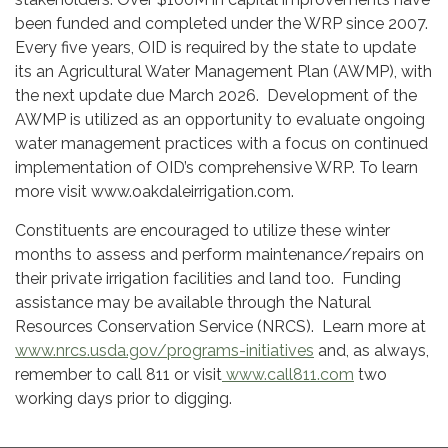
been funded and completed under the WRP since 2007.
Every five years, OID is required by the state to update
its an Agricultural Water Management Plan (AWMP), with
the next update due March 2026. Development of the
AWMP is utilized as an opportunity to evaluate ongoing
water management practices with a focus on continued
implementation of OID’s comprehensive WRP. To learn
more visit www.oakdaleirrigation.com.
Constituents are encouraged to utilize these winter
months to assess and perform maintenance/repairs on
their private irrigation facilities and land too. Funding
assistance may be available through the Natural
Resources Conservation Service (NRCS). Learn more at
www.nrcs.usda.gov/programs-initiatives
and, as always,
remember to call 811 or visit
www.call811.com
two
working days prior to digging.