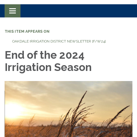
Toggle navigation
THIS ITEM APPEARS ON
OAKDALE IRRIGATION DISTRICT NEWSLETTER [F/W24]
End of the 2024
Irrigation Season