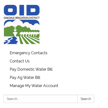
Emergency Contacts
Contact Us
Pay Domestic Water Bill
Pay Ag Water Bill
Manage My Water Account
Search:
Search