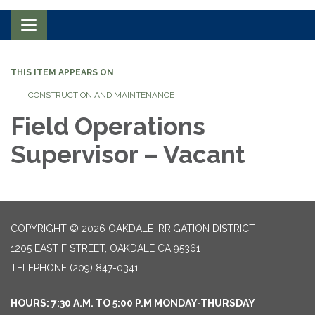
Toggle navigation
THIS ITEM APPEARS ON
CONSTRUCTION AND MAINTENANCE
Field Operations
Supervisor – Vacant
COPYRIGHT © 2026 OAKDALE IRRIGATION DISTRICT
1205 EAST F STREET, OAKDALE CA 95361
TELEPHONE
(209) 847-0341
HOURS: 7:30 A.M. TO 5:00 P.M MONDAY-THURSDAY