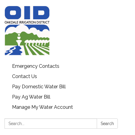
Emergency Contacts
Contact Us
Pay Domestic Water Bill
Pay Ag Water Bill
Manage My Water Account
Search:
Search