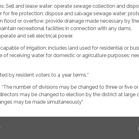
s: Sell and lease water; operate sewage collection and dispo
r for fire protection; dispose and salvage sewage water; prot
 flood or overflow; provide drainage made necessary by the
maintain recreational facilities in connection with any dams,
 operate and sell electrical power.
apable of irrigation; includes land used for residential or bus
 of receiving water for domestic or agriculture purposes; ne
cted by resident voters to 4 year terms.*
“The number of divisions may be changed to three or five or
irectors may be changed to election by the district at large 
changes may be made simultaneously”
T