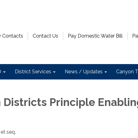
 Contacts
Contact Us
Pay Domestic Water Bill
Pa
D
District Services
News / Updates
Canyon T
n Districts Principle Enabli
et seq.