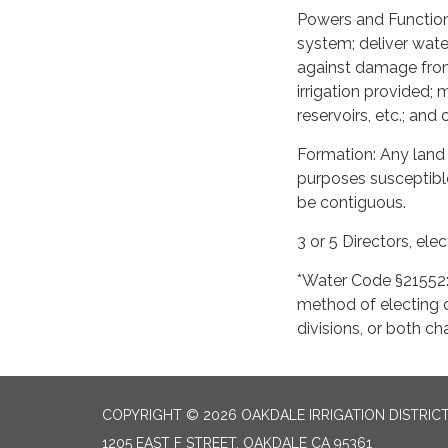
Powers and Function
system; deliver wate
against damage from
irrigation provided; 
reservoirs, etc.; and
Formation: Any land c
purposes susceptible
be contiguous.
3 or 5 Directors, ele
*Water Code §21552: 
method of electing d
divisions, or both 
COPYRIGHT © 2026 OAKDALE IRRIGATION DISTRIC
1205 EAST F STREET, OAKDALE CA 95361