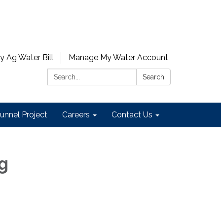
y Ag Water Bill
Manage My Water Account
Search:
Search
unnel Project
Careers
Contact Us
ng