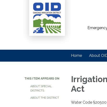
Emergency
Home
About OI
Irrigatio
THIS ITEM APPEARS ON
Act
ABOUT SPECIAL
DISTRICTS
ABOUT THE DISTRICT
Water Code §20500 