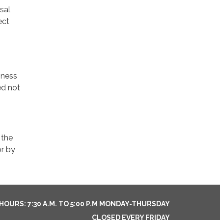
sal
ect
iness
ed not
 the
or by
HOURS: 7:30 A.M. TO 5:00 P.M MONDAY-THURSDAY
CLOSED EVERY FRIDAY