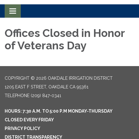
Toggle navigation
Offices Closed in Honor
of Veterans Day
COPYRIGHT © 2026 OAKDALE IRRIGATION DISTRICT
1205 EAST F STREET, OAKDALE CA 95361
TELEPHONE
(209) 847-0341
HOURS: 7:30 A.M. TO 5:00 P.M MONDAY-THURSDAY
CLOSED EVERY FRIDAY
PRIVACY POLICY
DISTRICT TRANSPARENCY