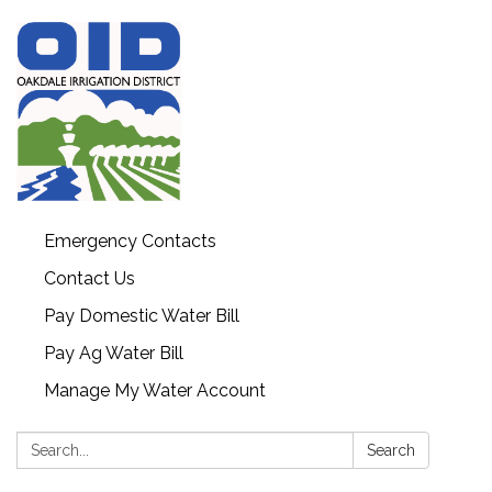
Emergency Contacts
Contact Us
Pay Domestic Water Bill
Pay Ag Water Bill
Manage My Water Account
Search:
Search