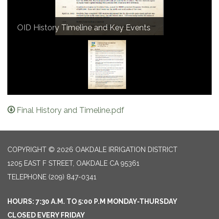
OID History Timeline and Key Events
Final History and Timeline.pdf
COPYRIGHT © 2026 OAKDALE IRRIGATION DISTRICT
1205 EAST F STREET, OAKDALE CA 95361
TELEPHONE
(209) 847-0341
HOURS: 7:30 A.M. TO 5:00 P.M MONDAY-THURSDAY
CLOSED EVERY FRIDAY