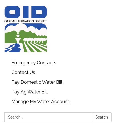
Emergency Contacts
Contact Us
Pay Domestic Water Bill
Pay Ag Water Bill
Manage My Water Account
Search:
Search