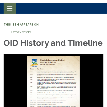
Toggle navigation
THIS ITEM APPEARS ON
HISTORY OF OID
OID History and Timeline