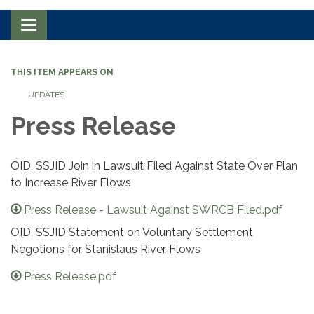
Toggle navigation
THIS ITEM APPEARS ON
UPDATES
Press Release
OID, SSJID Join in Lawsuit Filed Against State Over Plan
to Increase River Flows
Press Release - Lawsuit Against SWRCB Filed.pdf
OID, SSJID Statement on Voluntary Settlement
Negotions for Stanislaus River Flows
Press Release.pdf