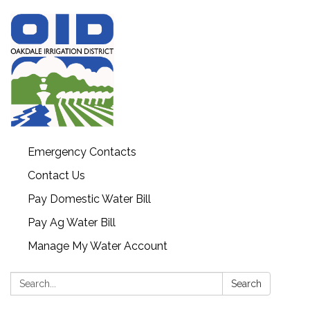
Emergency Contacts
Contact Us
Pay Domestic Water Bill
Pay Ag Water Bill
Manage My Water Account
Search:
Search