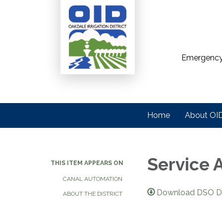
Emergency
Home
About OI
Service 
THIS ITEM APPEARS ON
CANAL AUTOMATION
Download DSO Di
ABOUT THE DISTRICT