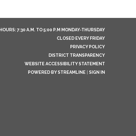
HOURS: 7:30 A.M. TO 5:00 P.M MONDAY-THURSDAY
CLOSED EVERY FRIDAY
PRIVACY POLICY
DISTRICT TRANSPARENCY
WEBSITE ACCESSIBILITY STATEMENT
POWERED BY STREAMLINE
|
SIGN IN