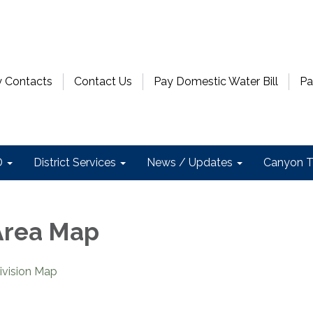
 Contacts
Contact Us
Pay Domestic Water Bill
Pa
D
District Services
News / Updates
Canyon T
Area Map
vision Map