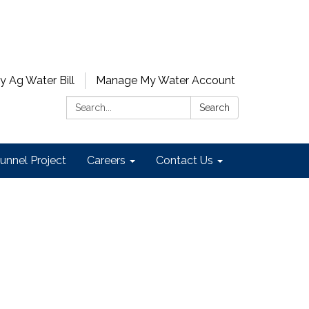
y Ag Water Bill
Manage My Water Account
Search:
Search
unnel Project
Careers
Contact Us