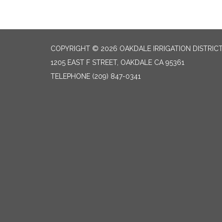
COPYRIGHT © 2026 OAKDALE IRRIGATION DISTRIC
1205 EAST F STREET, OAKDALE CA 95361
TELEPHONE
(209) 847-0341