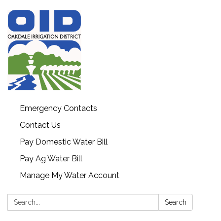
Emergency Contacts
Contact Us
Pay Domestic Water Bill
Pay Ag Water Bill
Manage My Water Account
Search:
Search