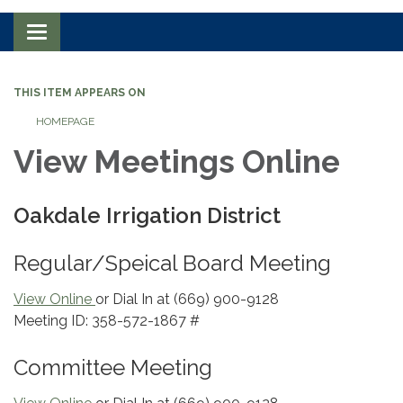
Toggle navigation
THIS ITEM APPEARS ON
HOMEPAGE
View Meetings Online
Oakdale Irrigation District
Regular/Speical Board Meeting
View Online
or Dial In at (669) 900-9128
Meeting ID: 358-572-1867 #
Committee Meeting