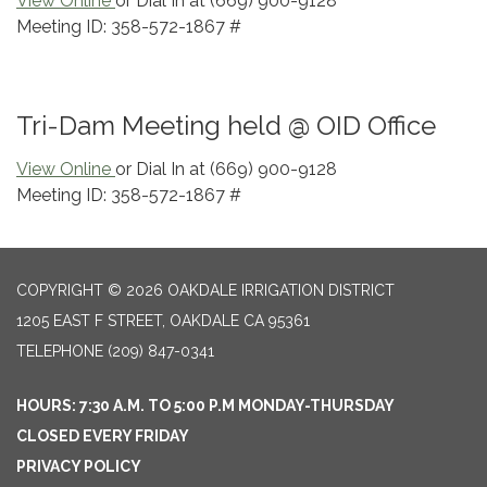
View Online
or Dial In at (669) 900-9128
Meeting ID: 358-572-1867 #
Tri-Dam Meeting held @ OID Office
View Online
or Dial In at (669) 900-9128
Meeting ID: 358-572-1867 #
COPYRIGHT © 2026 OAKDALE IRRIGATION DISTRICT
1205 EAST F STREET, OAKDALE CA 95361
TELEPHONE
(209) 847-0341
HOURS: 7:30 A.M. TO 5:00 P.M MONDAY-THURSDAY
CLOSED EVERY FRIDAY
PRIVACY POLICY