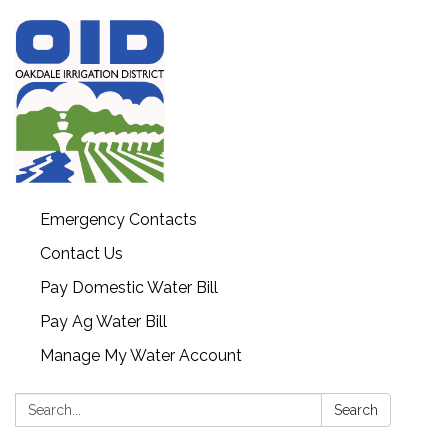
Emergency Contacts
Contact Us
Pay Domestic Water Bill
Pay Ag Water Bill
Manage My Water Account
Search:
Search