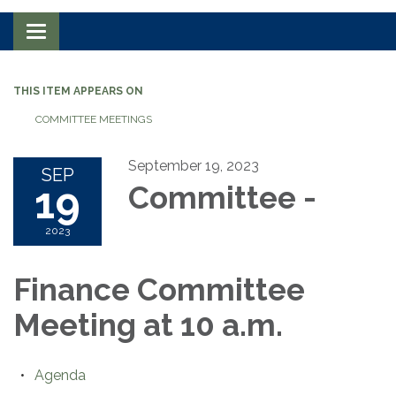
Toggle navigation
THIS ITEM APPEARS ON
COMMITTEE MEETINGS
September 19, 2023
SEP
19
Committee -
2023
Finance Committee
Meeting at 10 a.m.
Agenda