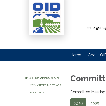
Emergency
Home
About OI
Committ
THIS ITEM APPEARS ON
COMMITTEE MEETINGS
Committee Meeting A
MEETINGS
2026
2025