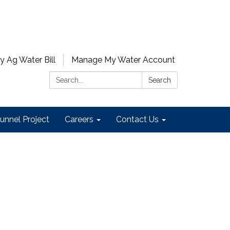
y Ag Water Bill
Manage My Water Account
Search:
Search
unnel Project
Careers
Contact Us