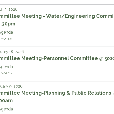
h 3, 2026
mmittee Meeting - Water/Engineering Commi
2:30pm
Agenda
D MORE
»
uary 18, 2026
mmittee Meeting-Personnel Committee @ 9:
Agenda
D MORE
»
uary 9, 2026
mmittee Meeting-Planning & Public Relations
:00am
Agenda