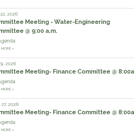
 22, 2026
mmittee Meeting - Water-Engineering
mmittee @ 9:00 a.m.
Agenda
D MORE
»
 9, 2026
mmittee Meeting- Finance Committee @ 8:00
Agenda
D MORE
»
l 27, 2026
mmittee Meeting- Finance Committee @ 8:00
Agenda
D MORE
»