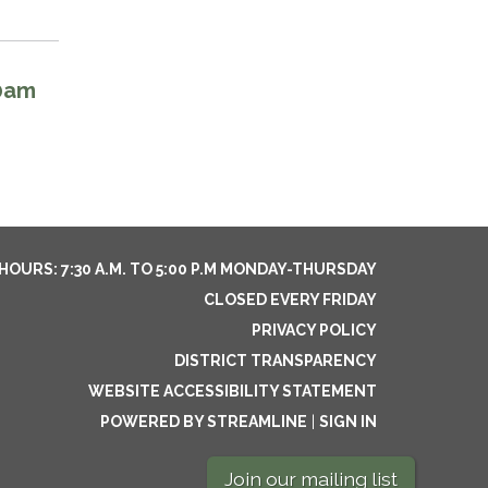
00am
HOURS: 7:30 A.M. TO 5:00 P.M MONDAY-THURSDAY
CLOSED EVERY FRIDAY
PRIVACY POLICY
DISTRICT TRANSPARENCY
WEBSITE ACCESSIBILITY STATEMENT
POWERED BY STREAMLINE
|
SIGN IN
Join our mailing list