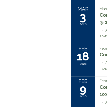
MAR
Marc
3
Co
@ 
2026
REA
FEB
Febr
18
Co
2026
REA
FEB
Febr
9
Co
10
2026