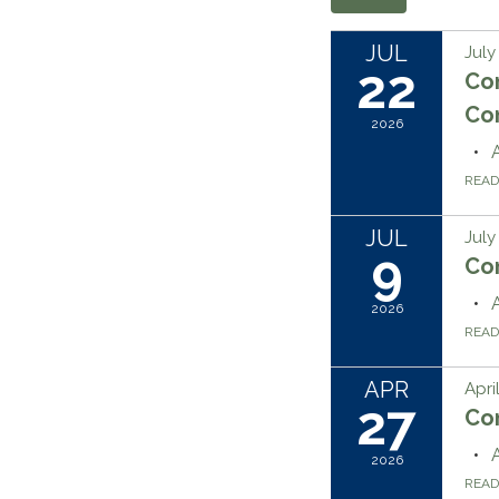
JUL
July
22
Co
Co
2026
REA
JUL
July
9
Co
2026
REA
APR
Apri
27
Co
2026
REA