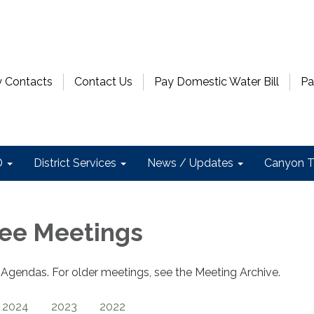
 Contacts
Contact Us
Pay Domestic Water Bill
Pa
D
District Services
News / Updates
Canyon T
ee Meetings
gendas. For older meetings, see the Meeting Archive.
2024
2023
2022