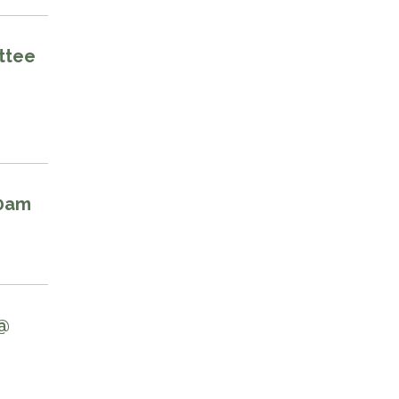
ttee
00am
 @