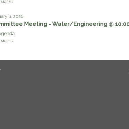
D MORE
»
ary 6, 2026
mmittee Meeting - Water/Engineering @ 10:
Agenda
D MORE
»
T