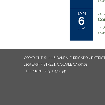
REA
JAN
Janu
6
Co
2026
REA
COPYRIGHT © 2026 OAKDALE IRRIGATION DISTRIC
1205 EAST F STREET, OAKDALE CA 95361
TELEPHONE
(209) 847-0341