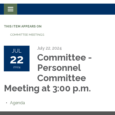
Toggle navigation
THIS ITEM APPEARS ON
COMMITTEE MEETINGS
July 22, 2024
JUL
22
Committee -
Personnel
2024
Committee
Meeting at 3:00 p.m.
Agenda