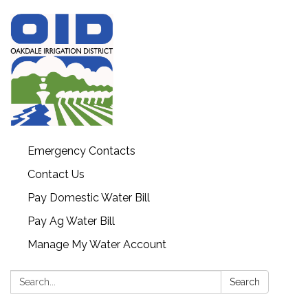
Emergency Contacts
Contact Us
Pay Domestic Water Bill
Pay Ag Water Bill
Manage My Water Account
Search:
Search